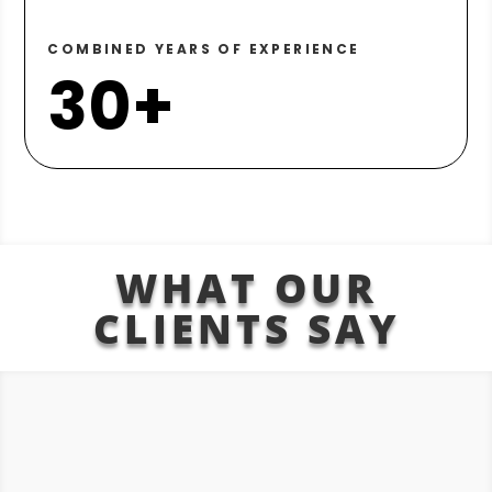
COMBINED YEARS OF EXPERIENCE
30+
WHAT OUR
CLIENTS SAY