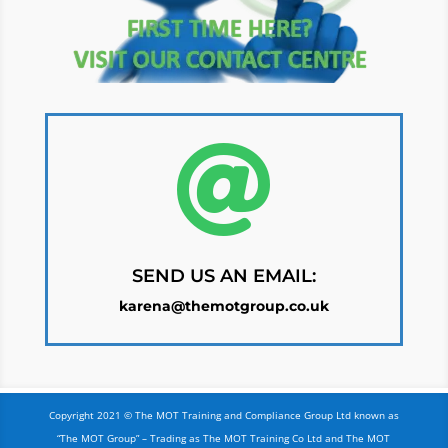

SEND US AN EMAIL:
karena@themotgroup.co.uk
Copyright 2021 © The MOT Training and Compliance Group Ltd known as
“The MOT Group” – Trading as The MOT Training Co Ltd and The MOT