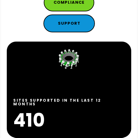
COMPLIANCE
SUPPORT
SITES SUPPORTED IN THE LAST 12
MONTHS
410