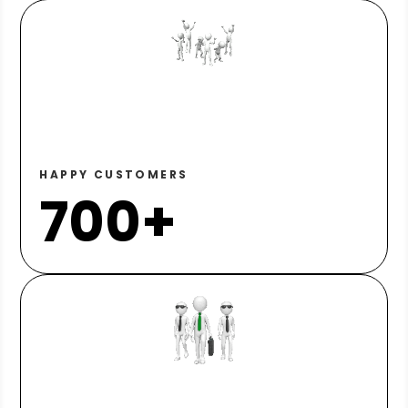
HAPPY CUSTOMERS
700+