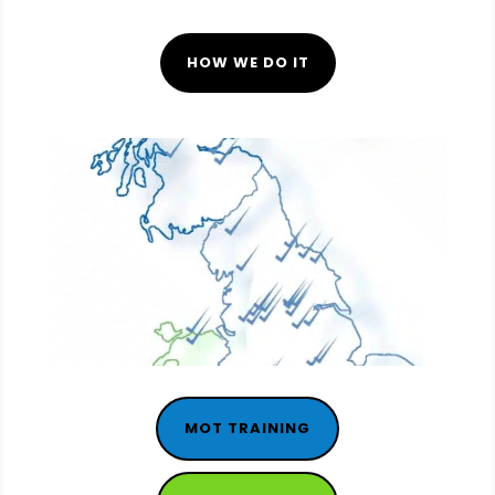
HOW WE DO IT
MOT TRAINING