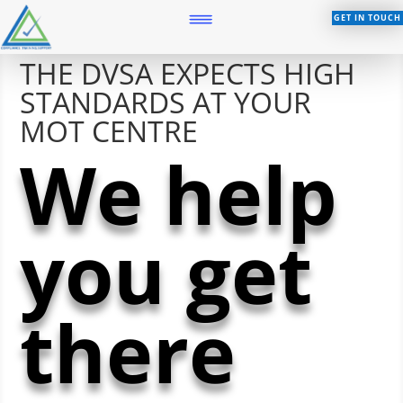
GET IN TOUCH
THE DVSA EXPECTS HIGH
STANDARDS AT YOUR
MOT CENTRE
We help
you get
there