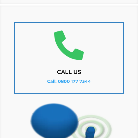

CALL US
Call: 0800 177 7344