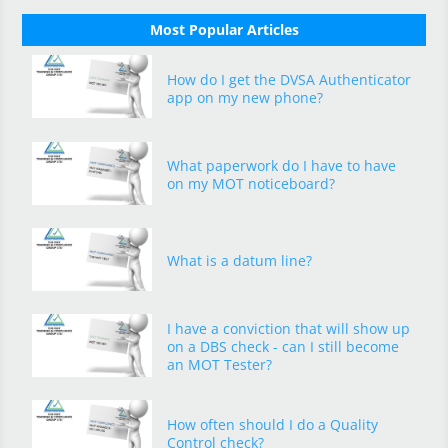
Most Popular Articles
How do I get the DVSA Authenticator
app on my new phone?
What paperwork do I have to have
on my MOT noticeboard?
What is a datum line?
I have a conviction that will show up
on a DBS check - can I still become
an MOT Tester?
How often should I do a Quality
Control check?