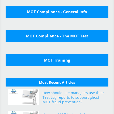
MOT Compliance - General Info
MOT Compliance - The MOT Test
MOT Training
Most Recent Articles
How should site managers use their
Test Log reports to support ghost
MOT fraud prevention?