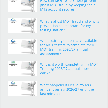
How can MOT testers help prevent
ghost MOT fraud by keeping their
MTS account secure?
What is ghost MOT fraud and why is
prevention so important for my
testing station?
What training options are available
for MOT testers to complete their
MOT training 2026/27 annual
assessment?
Why is it worth completing my MOT
Training 2026/27 annual assessment
early?
What happens if I leave my MOT
annual training 2026/27 until the
last minute?