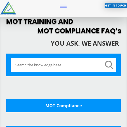
GET IN TOUCH
MOT TRAINING AND
MOT COMPLIANCE FAQ’s
YOU ASK, WE ANSWER
MOT Compliance