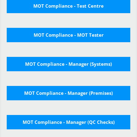
MOT Compliance - Test Centre
MOT Compliance - MOT Tester
MOT Compliance - Manager (Systems)
MOT Compliance - Manager (Premises)
MOT Compliance - Manager (QC Checks)