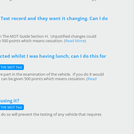
Test record and they want it changing. Can I do
in The MOT Guide Section H. Unjustified changes could
n 500 points which means cessation. (
Read More
)
ted whilst I was having lunch, can I do this for
THE MOT Test
e part in the examination of the vehicle. If you do it would
 can be given 500 points which means cessation. (
Read
using it?
THE MOT Test
o so will prevent the testing of any vehicle that requires