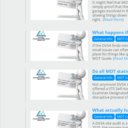
It might feel that MO
simply proof that the
garages involved in t
slowing things down o
right. (
Read More
)
What happens if
General Info
MOT C
If the DVSA finds min
small issues can often
place for things like
MOT Guide. (
Read M
Do all MOT statio
General Info
MOT C
Not anymore! DVSA sit
offered a VTS Self-As
Examiner Designated M
disruptive process! (
What actually h
General Info
MOT C
A DVSA site audit is 
2025, the process ha