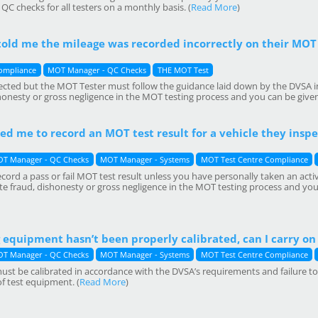
C checks for all testers on a monthly basis. (
Read More
)
old me the mileage was recorded incorrectly on their MOT 
ompliance
MOT Manager - QC Checks
THE MOT Test
ected but the MOT Tester must follow the guidance laid down by the DVSA 
shonesty or gross negligence in the MOT testing process and you can be give
ked me to record an MOT test result for a vehicle they inspec
T Manager - QC Checks
MOT Manager - Systems
MOT Test Centre Compliance
ord a pass or fail MOT test result unless you have personally taken an activ
e fraud, dishonesty or gross negligence in the MOT testing process and you
equipment hasn’t been properly calibrated, can I carry on 
T Manager - QC Checks
MOT Manager - Systems
MOT Test Centre Compliance
st be calibrated in accordance with the DVSA’s requirements and failure to d
of test equipment. (
Read More
)