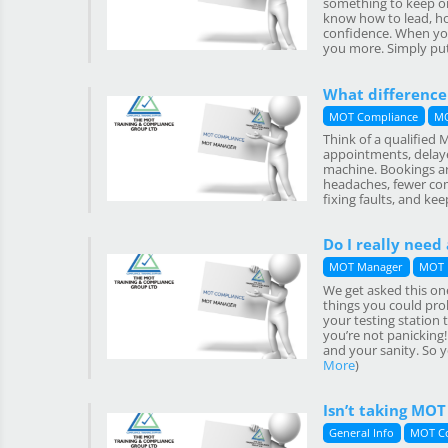
something to keep on
know how to lead, ho
confidence. When you
you more. Simply put: 
What difference
MOT Compliance
MO
Think of a qualified
appointments, delayed
machine. Bookings ar
headaches, fewer com
fixing faults, and keep
Do I really need
MOT Manager
MOT 
We get asked this one
things you could prob
your testing station 
you’re not panicking
and your sanity. So y
More
)
Isn’t taking MO
General Info
MOT C