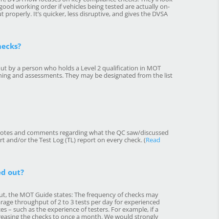
 good working order if vehicles being tested are actually on-
t properly. It’s quicker, less disruptive, and gives the DVSA
hecks?
ut by a person who holds a Level 2 qualification in MOT
ining and assessments. They may be designated from the list
h notes and comments regarding what the QC saw/discussed
rt and/or the Test Log (TL) report on every check. (
Read
ed out?
out, the MOT Guide states: The frequency of checks may
arage throughput of 2 to 3 tests per day for experienced
s – such as the experience of testers. For example, if a
ncreasing the checks to once a month. We would strongly