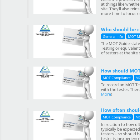
at things like whethe
site. They’ll also re
more time to focus on
Who should be ca
General Info
MOT M
The MOT Guide states
Testing or equivalen
of testers at the site 
How should MOT 
MOT Compliance
MO
To record an MOT Tes
with the tester. Ther
More
)
How often should
MOT Compliance
MO
In relation to how o
typically be expected
testers – so should b
tester is inexperienc