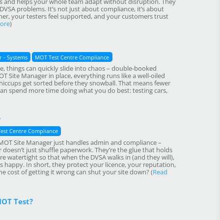
es and helps your whole team adapt without disruption. They
VSA problems. It’s not just about compliance, it’s about
r, your testers feel supported, and your customers trust
ore
)
 - Systems
MOT Test Centre Compliance
, things can quickly slide into chaos – double-booked
T Site Manager in place, everything runs like a well-oiled
hiccups get sorted before they snowball. That means fewer
an spend more time doing what you do best: testing cars,
?
est Centre Compliance
ied MOT Site Manager just handles admin and compliance –
r doesn’t just shuffle paperwork. They’re the glue that holds
re watertight so that when the DVSA walks in (and they will),
happy. In short, they protect your licence, your reputation,
e cost of getting it wrong can shut your site down? (
Read
MOT Test?