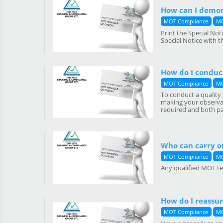
How can I demon
MOT Compliance
MO
Print the Special No
Special Notice with 
How do I conduc
MOT Compliance
MO
To conduct a quality 
making your observat
required and both part
Who can carry o
MOT Compliance
MO
Any qualified MOT tes
How do I reassur
MOT Compliance
MO