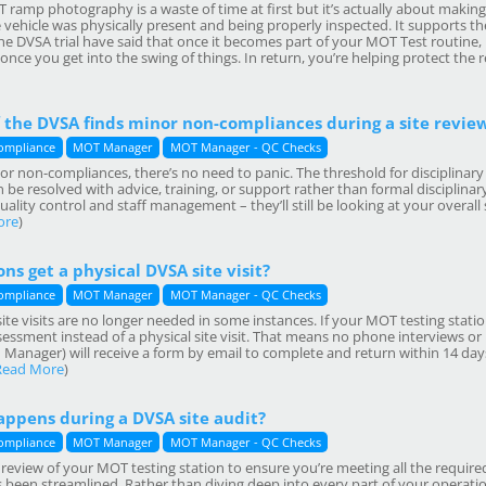
T ramp photography is a waste of time at first but it’s actually about maki
 vehicle was physically present and being properly inspected. It supports th
he DVSA trial have said that once it becomes part of your MOT Test routine, i
nce you get into the swing of things. In return, you’re helping protect the
 the DVSA finds minor non-compliances during a site revie
ompliance
MOT Manager
MOT Manager - QC Checks
or non-compliances, there’s no need to panic. The threshold for disciplinar
 be resolved with advice, training, or support rather than formal disciplinary a
 quality control and staff management – they’ll still be looking at your overal
ore
)
ns get a physical DVSA site visit?
ompliance
MOT Manager
MOT Manager - QC Checks
e visits are no longer needed in some instances. If your MOT testing statio
sessment instead of a physical site visit. That means no phone interviews or
anager) will receive a form by email to complete and return within 14 days.
Read More
)
appens during a DVSA site audit?
ompliance
MOT Manager
MOT Manager - QC Checks
a review of your MOT testing station to ensure you’re meeting all the requir
s been streamlined. Rather than diving deep into every part of your operati