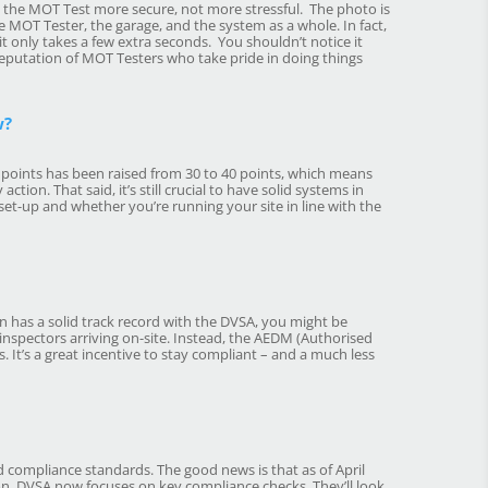
ng the MOT Test more secure, not more stressful. The photo is
e MOT Tester, the garage, and the system as a whole. In fact,
t only takes a few extra seconds. You shouldn’t notice it
 reputation of MOT Testers who take pride in doing things
w?
y points has been raised from 30 to 40 points, which means
ction. That said, it’s still crucial to have solid systems in
l set-up and whether you’re running your site in line with the
n has a solid track record with the DVSA, you might be
 inspectors arriving on-site. Instead, the AEDM (Authorised
 It’s a great incentive to stay compliant – and a much less
ed compliance standards. The good news is that as of April
on, DVSA now focuses on key compliance checks. They’ll look