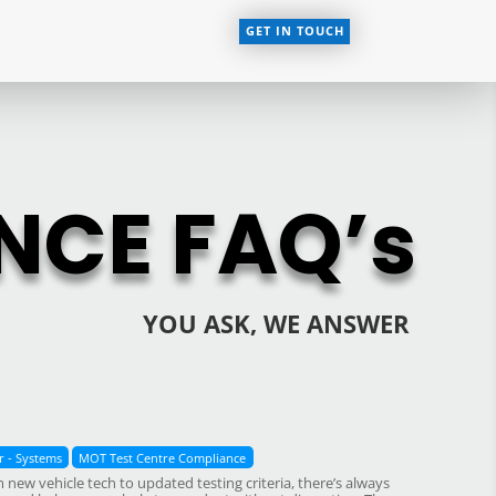
GET IN TOUCH
NCE FAQ’s
YOU ASK, WE ANSWER
 - Systems
MOT Test Centre Compliance
ew vehicle tech to updated testing criteria, there’s always