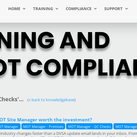
HOME
TRAINING
COMPLIANCE
SUPPORT
NING AND
T COMPLIA
hecks'...
(
« back to knowledgebase
)
MOT Site Manager worth the investment?
T Manager
MOT Manager - Premises
MOT Manager - QC Checks
MOT Manager
industry changes faster than a DVSA update email lands in your inbox. From n