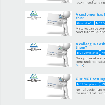
recommend carrying Q
A customer has t
this?
General Info
MOT C
Mistakes can be corr
constitute fraud, di
A colleague’s as
them?
MOT Compliance
MO
No – you must not rec
come under constitut
More
)
Our MOT testing 
MOT Compliance
MO
No – all equipment mu
the use of that item 