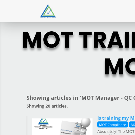
MOT TRAI
MO
Showing articles in 'MOT Manager - QC C
Showing 20 articles.
Is training my 
MOT Compliance
MO
Absolutely! The MOT 