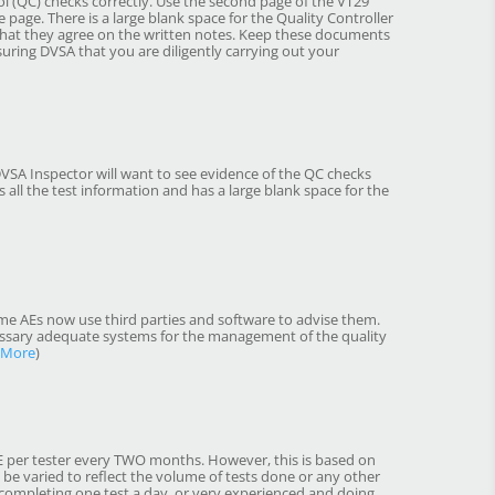
 (QC) checks correctly. Use the second page of the VT29
e page. There is a large blank space for the Quality Controller
that they agree on the written notes. Keep these documents
suring DVSA that you are diligently carrying out your
DVSA Inspector will want to see evidence of the QC checks
 all the test information and has a large blank space for the
me AEs now use third parties and software to advise them.
cessary adequate systems for the management of the quality
 More
)
NE per tester every TWO months. However, this is based on
 be varied to reflect the volume of tests done or any other
d completing one test a day, or very experienced and doing