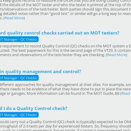
 keep good records to reassure the DVSA that you are doing Quality Control
l the details of the MOT tester and who the tester is printed at the top of th
s/observations of the test/tester. Both parties should sign this document 
 detailed notes rather than “good test” or similar will go a long way to reas
. (
Read More
)
ord quality control checks carried out on MOT testers?
T Manager - QC Checks
er a requirement to record Quality Control (QC) checks on the MOT system a 
ted. The best paperwork for this is the second page of the VT29, it contains
ments and observations of the test/tester they are checking. (
Read More
)
in quality management and control?
T Manager - QC Checks
fferent approaches for quality management at their sites. For example, so
 there needs to be evidence of what they have done to put in place the ne
arage or garages. More information can be found in The MOT Guide, B6 (
Read
 I do a Quality Control check?
T Manager - QC Checks
ould carry out a Quality Control (QC) check is (typically) expected to be O
roughput of 2-3 tests per day for experienced testers. So, frequency should
, such as a tester’s experience. For example, if a tester is inexperienced an