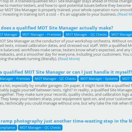
 top of. A trained/qualified MOT Site Manager stays ahead of those chang
w to mentor testers, and how to spot potential issues before they become D
r MOT Site Manager is properly trained, your whole operation runs smoothe
investing in training isn’t a cost – it’s an upgrade to your business. (
Read M
 does a qualified MOT Site Manager actually make?
T Manager
MOT Manager - Premises
MOT Manager - QC Checks
MOT Manager
 MOT Site Manager as the conductor of your workshop orchestra. Without one
 tests, missed calibration dates, and stressed-out staff. With a qualified MO
e balanced, workflows make sense, testers know what’s expected, and any 
ebacks, and a smoother day for everyone, including your customers. You c
ing the wheels turning (literally). (
Read More
)
 a qualified MOT Site Manager or can I just handle it myself
Manager - Premises
MOT Manager - QC Checks
MOT Manager - Systems
MOT T
 a lot, especially by smaller garages. On paper, it might look like a qualif
ably juggle yourself between tests, right? In reality, a qualified Site Manage
together. They make sure your records, quality checks, and calibration logs a
! They keep your testers sharp, your equipment spot-on, and your customers 
es, technically you could manage without one, but why take the risk when th
T ramp photography just another time-wasting step in the 
ompliance
MOT Manager - QC Checks