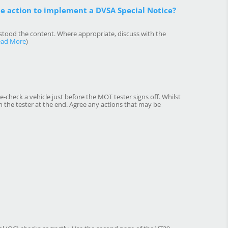
te action to implement a DVSA Special Notice?
rstood the content. Where appropriate, discuss with the
ead More
)
e-check a vehicle just before the MOT tester signs off. Whilst
the tester at the end. Agree any actions that may be