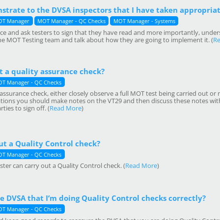
strate to the DVSA inspectors that I have taken appropria
T Manager
MOT Manager - QC Checks
MOT Manager - Systems
tice and ask testers to sign that they have read and more importantly, unde
the MOT Testing team and talk about how they are going to implement it. (
R
t a quality assurance check?
T Manager - QC Checks
assurance check, either closely observe a full MOT test being carried out or r
ions you should make notes on the VT29 and then discuss these notes with 
ies to sign off. (
Read More
)
ut a Quality Control check?
T Manager - QC Checks
ter can carry out a Quality Control check. (
Read More
)
e DVSA that I’m doing Quality Control checks correctly?
T Manager - QC Checks