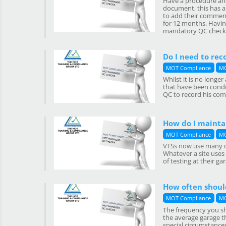
Have a procedure and
document, this has al
to add their comment
for 12 months. Having
mandatory QC checks
Do I need to rec
MOT Compliance
MO
Whilst it is no long
that have been conduc
QC to record his com
How do I mainta
MOT Compliance
MO
VTSs now use many di
Whatever a site uses
of testing at their g
How often should
MOT Compliance
MO
The frequency you sh
the average garage th
special circumstances