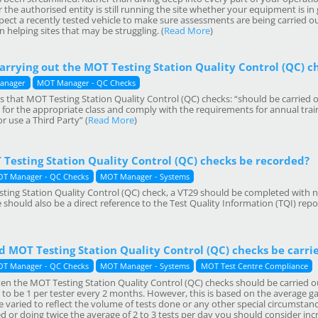
r the authorised entity is still running the site whether your equipment is in
inspect a recently tested vehicle to make sure assessments are being carried ou
 helping sites that may be struggling. (
Read More
)
rrying out the MOT Testing Station Quality Control (QC) c
anager
MOT Manager - QC Checks
 that MOT Testing Station Quality Control (QC) checks: “should be carried o
t for the appropriate class and comply with the requirements for annual tra
or use a Third Party” (
Read More
)
Testing Station Quality Control (QC) checks be recorded?
T Manager - QC Checks
MOT Manager - Systems
ting Station Quality Control (QC) check, a VT29 should be completed wit
e should also be a direct reference to the Test Quality Information (TQI) repo
 MOT Testing Station Quality Control (QC) checks be carri
T Manager - QC Checks
MOT Manager - Systems
MOT Test Centre Compliance
ften the MOT Testing Station Quality Control (QC) checks should be carried 
 to be 1 per tester every 2 months. However, this is based on the average g
e varied to reflect the volume of tests done or any other special circumstance
ed or doing twice the average of 2 to 3 tests per day you should consider i