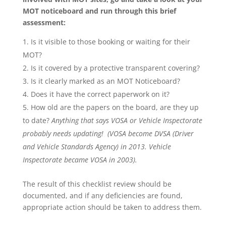
MOT noticeboard and run through this brief
assessment:
Is it visible to those booking or waiting for their
MOT?
Is it covered by a protective transparent covering?
Is it clearly marked as an MOT Noticeboard?
Does it have the correct paperwork on it?
How old are the papers on the board, are they up
to date?
Anything that says VOSA or Vehicle Inspectorate
probably needs updating! (VOSA become DVSA (Driver
and Vehicle Standards Agency) in 2013. Vehicle
Inspectorate became VOSA in 2003).
The result of this checklist review should be
documented, and if any deficiencies are found,
appropriate action should be taken to address them.