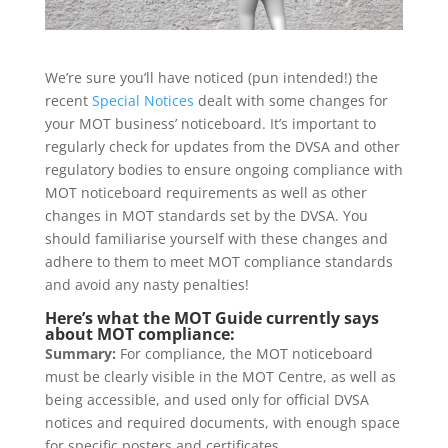
We’re sure you’ll have noticed (pun intended!) the
recent
Special Notices
dealt with some changes for
your MOT business’ noticeboard. It’s important to
regularly check for updates from the DVSA and other
regulatory bodies to ensure ongoing compliance with
MOT noticeboard requirements as well as other
changes in MOT standards set by the DVSA. You
should familiarise yourself with these changes and
adhere to them to meet MOT compliance standards
and avoid any nasty penalties!
Here’s what the MOT Guide currently says
about MOT compliance:
Summary:
For compliance, the MOT noticeboard
must be clearly visible in the MOT Centre, as well as
being accessible, and used only for official DVSA
notices and required documents, with enough space
for specific posters and certificates.