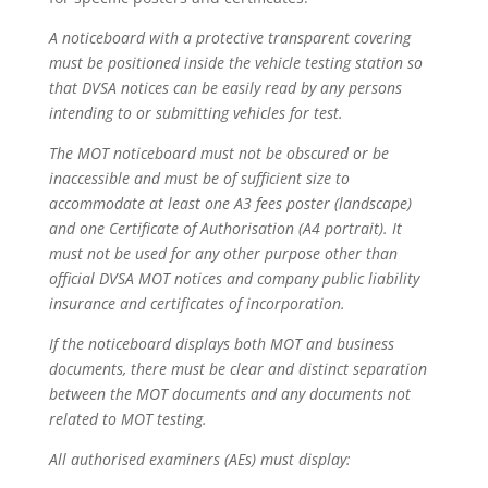
A noticeboard with a protective transparent covering
must be positioned inside the vehicle testing station so
that DVSA notices can be easily read by any persons
intending to or submitting vehicles for test.
The MOT noticeboard must not be obscured or be
inaccessible and must be of sufficient size to
accommodate at least one A3 fees poster (landscape)
and one Certificate of Authorisation (A4 portrait). It
must not be used for any other purpose other than
official DVSA MOT notices and company public liability
insurance and certificates of incorporation.
If the noticeboard displays both MOT and business
documents, there must be clear and distinct separation
between the MOT documents and any documents not
related to MOT testing.
All authorised examiners (AEs) must display: