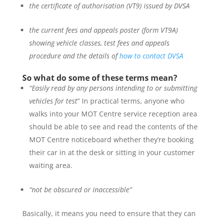
the certificate of authorisation (VT9) issued by DVSA
the current fees and appeals poster (form VT9A)
showing vehicle classes, test fees and appeals
procedure and the details of
how to contact DVSA
So what do some of these terms mean?
“Easily read by any persons intending to or submitting
vehicles for test
” In practical terms, anyone who
walks into your MOT Centre service reception area
should be able to see and read the contents of the
MOT Centre noticeboard whether they’re booking
their car in at the desk or sitting in your customer
waiting area.
“not be obscured or inaccessible”
Basically, it means you need to ensure that they can