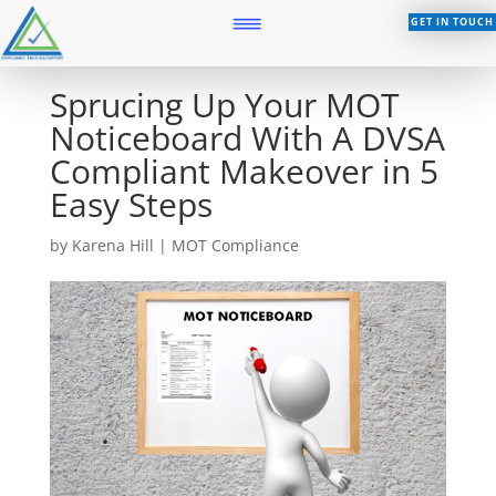
GET IN TOUCH
Sprucing Up Your MOT
Noticeboard With A DVSA
Compliant Makeover in 5
Easy Steps
by
Karena Hill
|
MOT Compliance