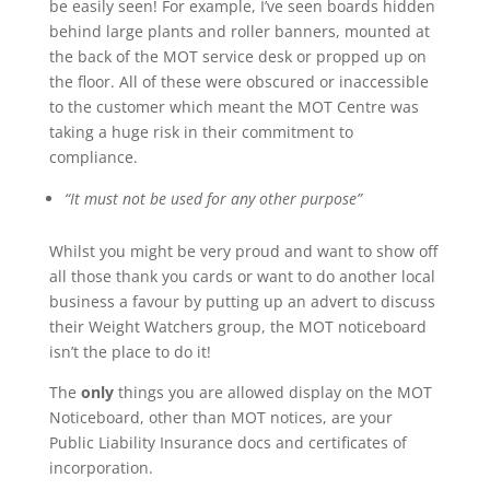
be easily seen! For example, I’ve seen boards hidden
behind large plants and roller banners, mounted at
the back of the MOT service desk or propped up on
the floor. All of these were obscured or inaccessible
to the customer which meant the MOT Centre was
taking a huge risk in their commitment to
compliance.
“It must not be used for any other purpose”
Whilst you might be very proud and want to show off
all those thank you cards or want to do another local
business a favour by putting up an advert to discuss
their Weight Watchers group, the MOT noticeboard
isn’t the place to do it!
The
only
things you are allowed display on the MOT
Noticeboard, other than MOT notices, are your
Public Liability Insurance docs and certificates of
incorporation.