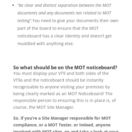
“be clear and distinct separation between the MOT
documents and any documents not related to MOT
testing”.
You need to give your documents their own
part of the board to ensure that the MOT
noticeboard has a clear identity and doesn’t get
muddled with anything else.
So what should be on the MOT noticeboard?
You must display your VT9 and both sides of the
VT9a and the noticeboard should be instantly
recognisable to anyone visiting your premises by
being clearly marked as an MOT Noticeboard! The
responsible person to ensuring this is in place is, of
course, the MOT Site Manager.
So, if you’re a Site Manager responsible for MOT
compliance, or a MOT Tester, or indeed, anyone
involved with MOT sites, go and take a look at your