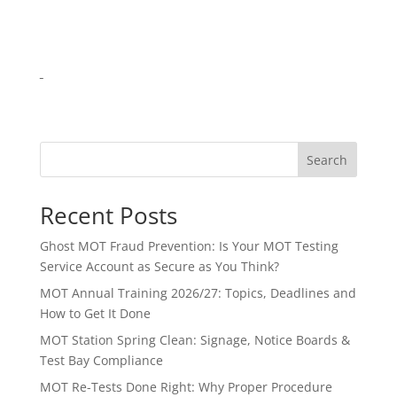
Search
Recent Posts
Ghost MOT Fraud Prevention: Is Your MOT Testing
Service Account as Secure as You Think?
MOT Annual Training 2026/27: Topics, Deadlines and
How to Get It Done
MOT Station Spring Clean: Signage, Notice Boards &
Test Bay Compliance
MOT Re-Tests Done Right: Why Proper Procedure