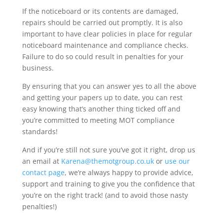
If the noticeboard or its contents are damaged,
repairs should be carried out promptly. It is also
important to have clear policies in place for regular
noticeboard maintenance and compliance checks.
Failure to do so could result in penalties for your
business.
By ensuring that you can answer yes to all the above
and getting your papers up to date, you can rest
easy knowing that’s another thing ticked off and
you’re committed to meeting MOT compliance
standards!
And if you’re still not sure you’ve got it right, drop us
an email at
Karena@themotgroup.co.uk
or
use our
contact page
, we’re always happy to provide advice,
support and training to give you the confidence that
you’re on the right track! (and to avoid those nasty
penalties!)